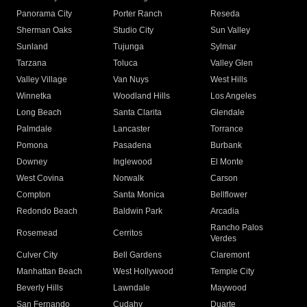
Panorama City
Porter Ranch
Reseda
Sherman Oaks
Studio City
Sun Valley
Sunland
Tujunga
Sylmar
Tarzana
Toluca
Valley Glen
Valley Village
Van Nuys
West Hills
Winnetka
Woodland Hills
Los Angeles
Long Beach
Santa Clarita
Glendale
Palmdale
Lancaster
Torrance
Pomona
Pasadena
Burbank
Downey
Inglewood
El Monte
West Covina
Norwalk
Carson
Compton
Santa Monica
Bellflower
Redondo Beach
Baldwin Park
Arcadia
Rancho Palos
Rosemead
Cerritos
Verdes
Culver City
Bell Gardens
Claremont
Manhattan Beach
West Hollywood
Temple City
Beverly Hills
Lawndale
Maywood
San Fernando
Cudahy
Duarte