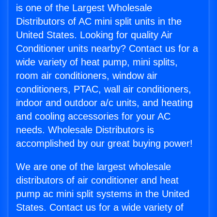
is one of the Largest Wholesale
Distributors of AC mini split units in the
United States. Looking for quality Air
Conditioner units nearby? Contact us for a
wide variety of heat pump, mini splits,
room air conditioners, window air
conditioners, PTAC, wall air conditioners,
indoor and outdoor a/c units, and heating
and cooling accessories for your AC
needs. Wholesale Distributors is
accomplished by our great buying power!
We are one of the largest wholesale
distributors of air conditioner and heat
pump ac mini split systems in the United
States. Contact us for a wide variety of