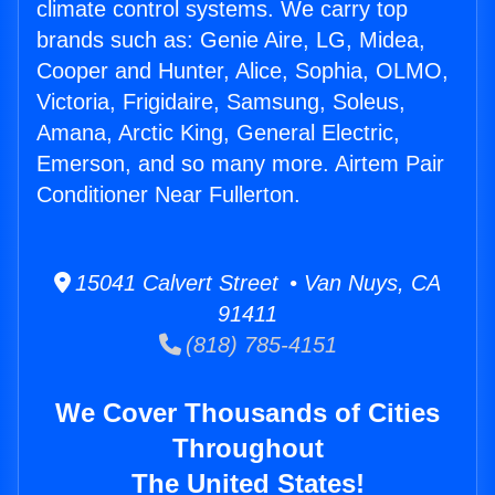
climate control systems. We carry top
brands such as: Genie Aire, LG, Midea,
Cooper and Hunter, Alice, Sophia, OLMO,
Victoria, Frigidaire, Samsung, Soleus,
Amana, Arctic King, General Electric,
Emerson, and so many more. Airtem Pair
Conditioner Near Fullerton.
15041 Calvert Street • Van Nuys, CA
91411
(818) 785-4151
We Cover Thousands of Cities
Throughout
The United States!