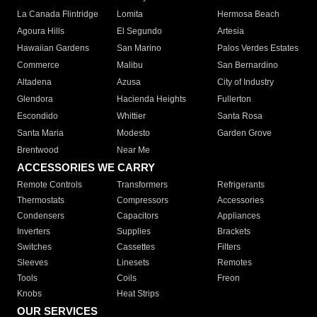
La Canada Flintridge
Lomita
Hermosa Beach
Agoura Hills
El Segundo
Artesia
Hawaiian Gardens
San Marino
Palos Verdes Estates
Commerce
Malibu
San Bernardino
Altadena
Azusa
City of Industry
Glendora
Hacienda Heights
Fullerton
Escondido
Whittier
Santa Rosa
Santa Maria
Modesto
Garden Grove
Brentwood
Near Me
ACCESSORIES WE CARRY
Remote Controls
Transformers
Refrigerants
Thermostats
Compressors
Accessories
Condensers
Capacitors
Appliances
Inverters
Supplies
Brackets
Switches
Cassettes
Filters
Sleeves
Linesets
Remotes
Tools
Coils
Freon
Knobs
Heat Strips
OUR SERVICES