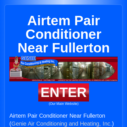
Airtem Pair
Conditioner
Near Fullerton
ENTER
(Our Main Website)
Airtem Pair Conditioner Near Fullerton
(
Genie Air Conditioning and Heating, Inc.
)