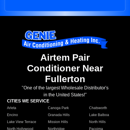
Airtem Pair
Conditioner Near
Fullerton
"One of the largest Wholesale Distributor's
in the United States!"
CITIES WE SERVICE
Arleta
Canoga Park
Chatsworth
Encino
Granada Hills
Lake Balboa
Lake View Terrace
Mission Hills
North Hills
North Hollywood
Northridge
Pacoima